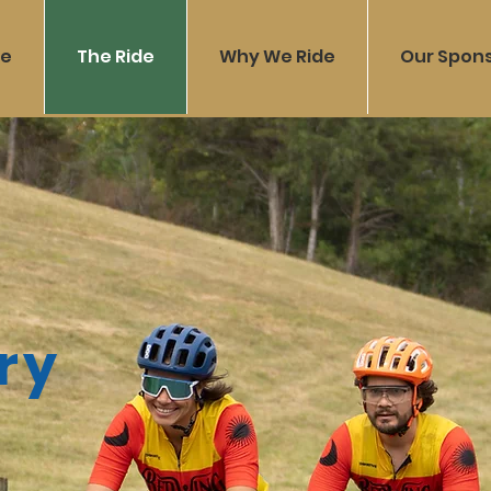
e
The Ride
Why We Ride
Our Spon
ry