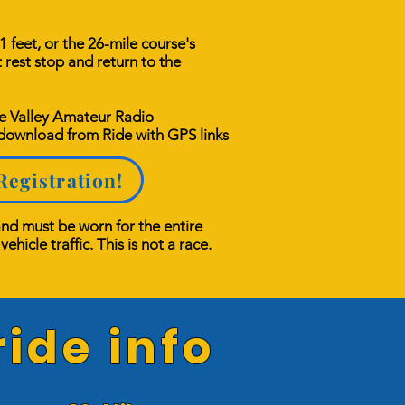
 feet, or the 26-mile course's
t rest stop and return to the
he Valley Amateur Radio
 download from Ride with GPS links
Registration!
and must be worn for the entire
ehicle traffic. This is not a race.
ide info