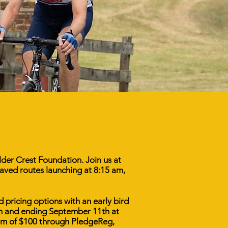
ulder Crest Foundation. Join us at
aved routes launching at 8:15 am,
d pricing options with an early bird
th and ending September 11th at
imum of $100 through PledgeReg,