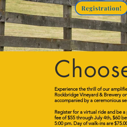
Registration!
Choose
Experience the thrill of our amplif
Rockbridge Vineyard & Brewery on 
accompanied by a ceremonious send
Register for a virtual ride and be a
fee of $55 through July 4th, $60 
5:00 pm. Day of walk-ins are $75.0