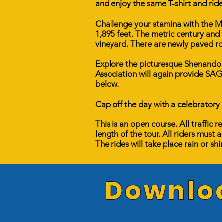
and enjoy the same T-shirt and rid
Challenge your stamina with the Met
1,895 feet. The metric century and 
​vineyard. There are newly paved ro
Explore the picturesque Shenandoah
Association will again provide SAG
below.
Cap off the day with a celebratory
This is an open course. All traffic
length of the tour. All riders must a
The rides will take place rain or sh
Downloa