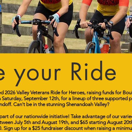
 your Ride
ied 2026 Valley Veterans Ride for Heroes, raising funds for Bo
Saturday, September 12th, for a lineup of three supported p
off. Can't be in the stunning Shenandoah Valley?
 part of our nationwide initiative! Take advantage of our varie
between July 5th and August 19th, and $65 starting August 20
0. Sign up for a $25 fundraiser discount when raising a min