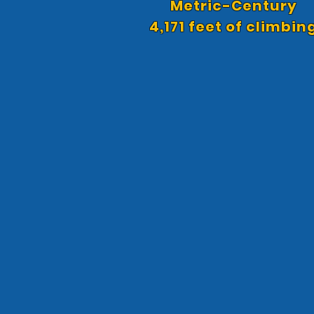
Metric-Century
4,171 feet of climbin