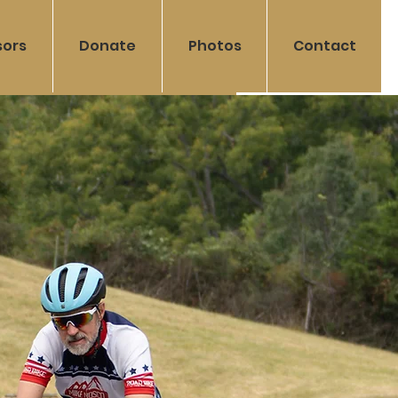
sors
Donate
Photos
Contact