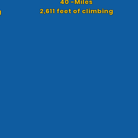
40 -Miles
2,611 feet of climbing
g