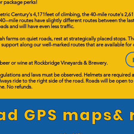
er package perks!
ric Century's 4,171feet of climbing, the 40-mile route's 2,611
40--mile routes have slightly different routes between the las
ads and will have even less traffic.
 farms on quiet roads, rest at strategically placed stops. T
 support along our well-marked routes that are available for
 beer or wine at Rockbridge Vineyards & Brewery. ​
 regulations and laws must be observed. Helmets are required 
lways ride to the right side of the road. Roads will be open to v
ine. No refunds.
d GPS maps& r