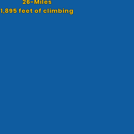
26-Miles
1,895 feet of climbing