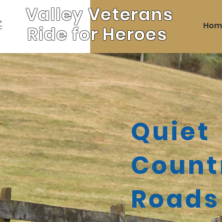
Valley Veterans
Hom
Ride for Heroes
Quiet
Count
Roads